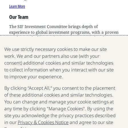
Learn More
Our Team
The SIF Investment Committee brings depth of
experience to global investment programs, with a proven
track record of innovation across sectors and scale.
Learn More
We use strictly necessary cookies to make our site
work. We and our partners also use (with your
consent) additional cookies and similar technologies
to collect information when you interact with our site
We are a nonprofit organization fighting poverty, disease
to improve your experience.
and inequality around the world.
By clicking “Accept All,” you consent to the placement
of these additional cookies and similar technologies.
Portfolio
Focus
Approach
Press
FAQ
You can change and manage your cookie settings at
any time by clicking "Manage Cookies". By using the
site you acknowledge the privacy practices described
in our
Privacy & Cookies Notice
and agree to our site
Be Aware of Fraudulent Activity