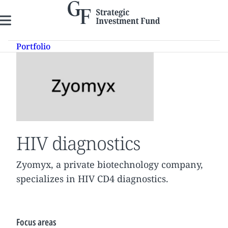
Skip
to
content
Portfolio
HIV diagnostics
Zyomyx, a private biotechnology company,
specializes in HIV CD4 diagnostics.
Focus areas