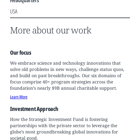
Headquarters
USA
More about our work
Our focus
We embrace science and technology innovations that
solve old problems in new ways, challenge status quos,
and build on past breakthroughs. Our six domains of
focus comprise 40+ program strategies across the
foundation’s nearly $9B annual charitable support.
Learn More
Investment Approach
How the Strategic Investment Fund is fostering
partnerships with the private sector to leverage the
globe’s most groundbreaking global innovations for
societal good.