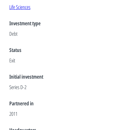
Life Sciences
Investment type
Debt
Status
Exit
Initial investment
Series D-2
Partnered in
2011