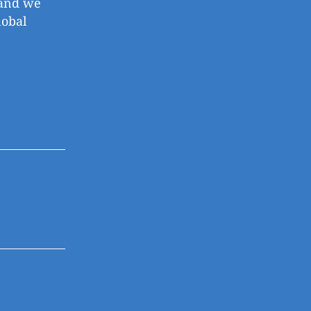
, and we
lobal