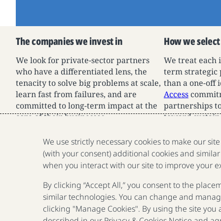
The companies we invest in
How we select
We look for private-sector partners
We treat each 
who have a differentiated lens, the
term strategic
tenacity to solve big problems at scale,
than a one-off
learn fast from failures, and are
Access
commitm
committed to long-term impact at the
partnerships to
core of their businesses.
toward sustain
impact.
We use strictly necessary cookies to make our sit
(with your consent) additional cookies and similar
when you interact with our site to improve your e
By clicking “Accept All,” you consent to the place
similar technologies. You can change and manage
clicking "Manage Cookies". By using the site you
described in our
Privacy & Cookies Notice
and agr