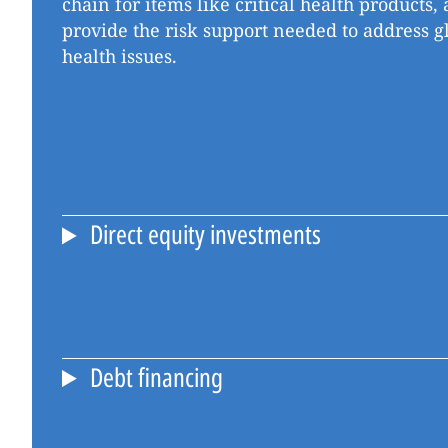
chain for items like critical health products
provide the risk support needed to address g
health issues.
Direct equity investments
Debt financing