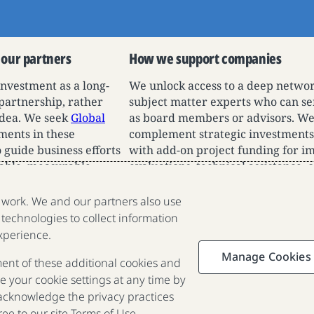
 our partners
How we support companies
investment as a long-
We unlock access to a deep networ
 partnership, rather
subject matter experts who can se
 idea. We seek
Global
as board members or advisors. W
ents in these
complement strategic investments
 guide business efforts
with add-on project funding for i
able, measurable
evaluations, technical assistance, 
high-risk business pilots for niche
impact use cases, and more.
e work. We and our partners also use
 technologies to collect information
We are a nonprofit organization
xperience.
fighting poverty, disease and
Manage Cookies
ment of these additional cookies and
inequality around the world.
 your cookie settings at any time by
 acknowledge the privacy practices
Portfolio
Focus
Approach
Press
FAQ
ee to our site
Terms of Use
.