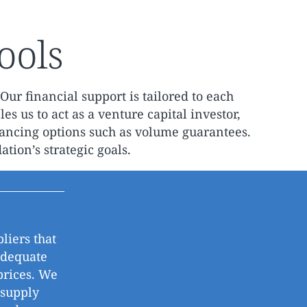
ools
Our financial support is tailored to each
es us to act as a venture capital investor,
nancing options such as volume guarantees.
tion’s strategic goals.
liers that
adequate
prices. We
 supply