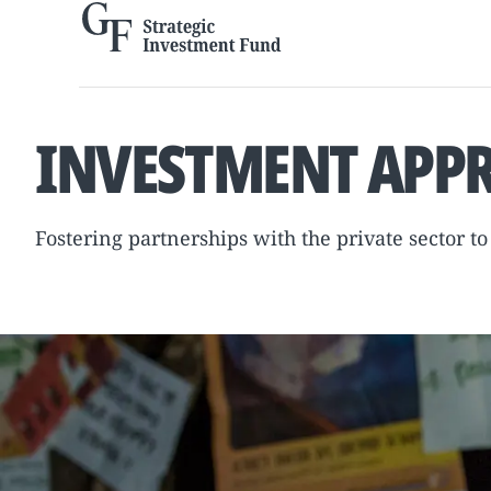
Skip
to
content
INVESTMENT APP
Fostering partnerships with the private sector t