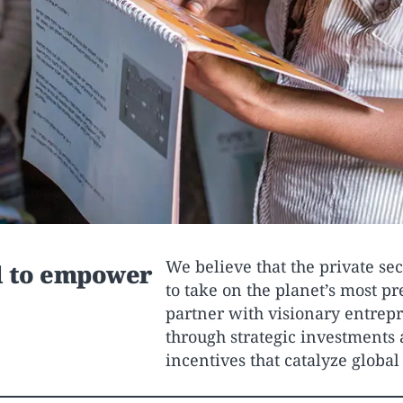
We believe that the private sec
d to empower
to take on the planet’s most p
partner with visionary entrepr
through strategic investments 
incentives that catalyze globa