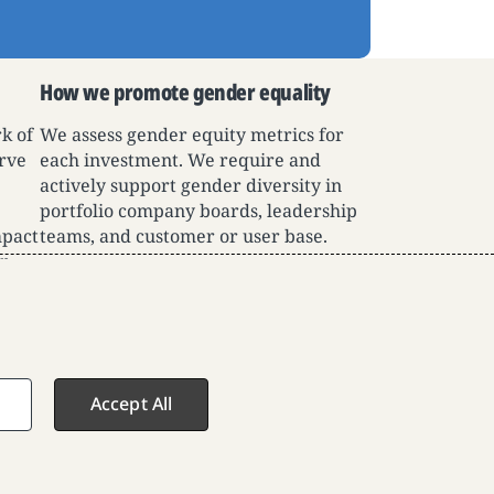
How we promote gender equality
k of
We assess gender equity metrics for
rve
each investment. We require and
e
actively support gender diversity in
portfolio company boards, leadership
mpact
teams, and customer or user base.
or
Accept All