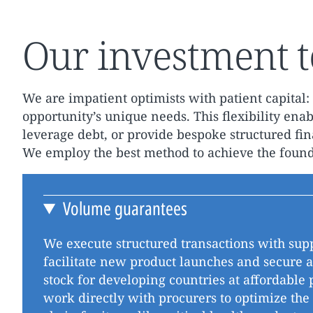
Our investment t
We are impatient optimists with patient capital: 
opportunity’s unique needs. This flexibility enabl
leverage debt, or provide bespoke structured fi
We employ the best method to achieve the founda
Volume guarantees
We execute structured transactions with supp
facilitate new product launches and secure 
stock for developing countries at affordable 
work directly with procurers to optimize the