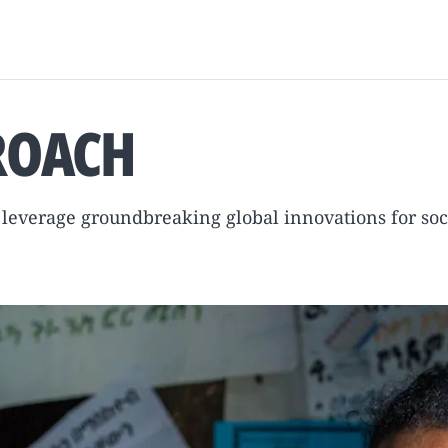
ROACH
o leverage groundbreaking global innovations for soc