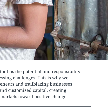
tor has the potential and responsibility
ressing challenges. This is why we
eneurs and trailblazing businesses
and customized capital, creating
l markets toward positive change.