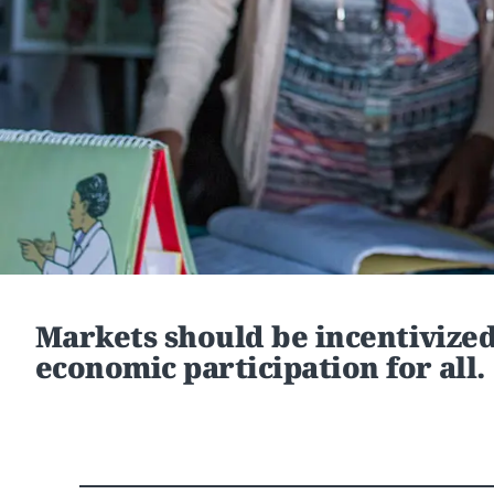
Markets should be incentivize
economic participation for all.