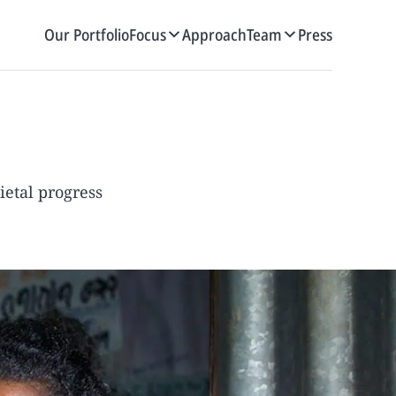
Our Portfolio
Focus
Approach
Team
Press
ietal progress