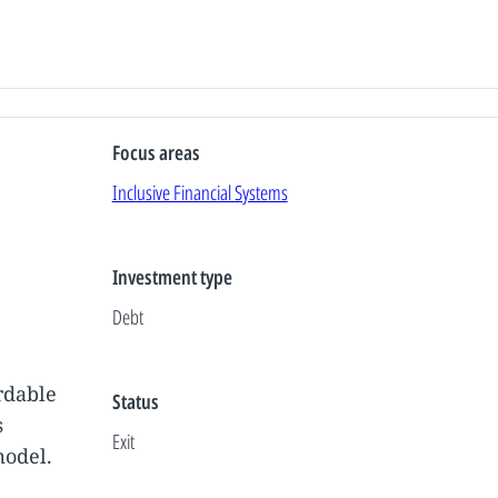
Focus areas
Inclusive Financial Systems
Investment type
Debt
rdable
Status
s
Exit
model.