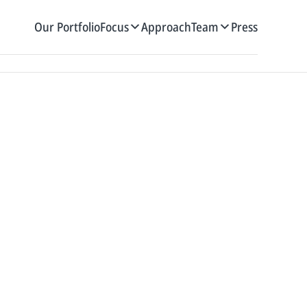
Our Portfolio
Focus
Approach
Team
Press