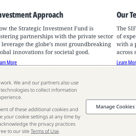
nvestment Approach
Our T
ow the Strategic Investment Fund is
The SI
ostering partnerships with the private sector
of expe
o leverage the globe’s most groundbreaking
with a 
lobal innovations for societal good.
across 
arn More
Learn Mo
e work. We and our partners also use
 technologies to collect information
We are a nonprofit organization
xperience.
fighting poverty, disease and
Manage Cookies
ment of these additional cookies and
inequality around the world.
 your cookie settings at any time by
 acknowledge the privacy practices
Portfolio
Focus
Approach
Press
FAQ
ee to our site
Terms of Use
.