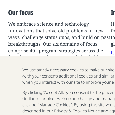
Our focus
I
We embrace science and technology
H
innovations that solve old problems in new
f
ways, challenge status quos, and build on past
t
breakthroughs. Our six domains of focus
g
comprise 40+ program strategies across the
Le
foundation’s nearly $9B annual charitable
support.
We use strictly necessary cookies to make our sit
Learn More
(with your consent) additional cookies and similar
when you interact with our site to improve your e
By clicking “Accept All,” you consent to the place
similar technologies. You can change and manage
clicking "Manage Cookies". By using the site you
described in our
Privacy & Cookies Notice
and agr