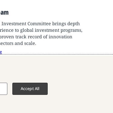
eam
F Investment Committee brings depth
rience to global investment programs,
proven track record of innovation
sectors and scale.
re
Accept All