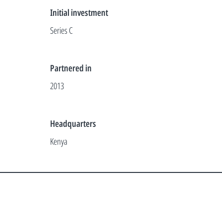
Initial investment
Series C
Partnered in
2013
Headquarters
Kenya