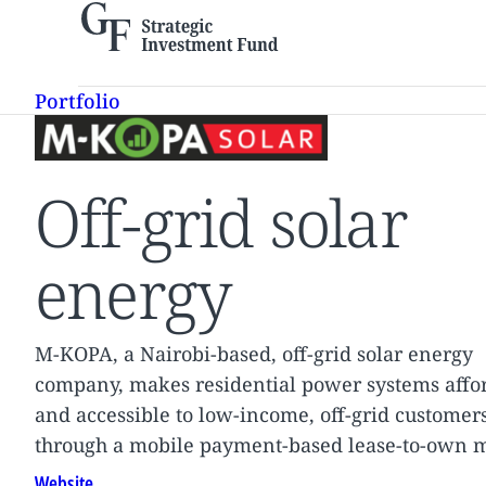
Skip
to
content
Portfolio
Off-grid solar
energy
M-KOPA, a Nairobi-based, off-grid solar energy
company, makes residential power systems affo
and accessible to low-income, off-grid customer
through a mobile payment-based lease-to-own 
Website