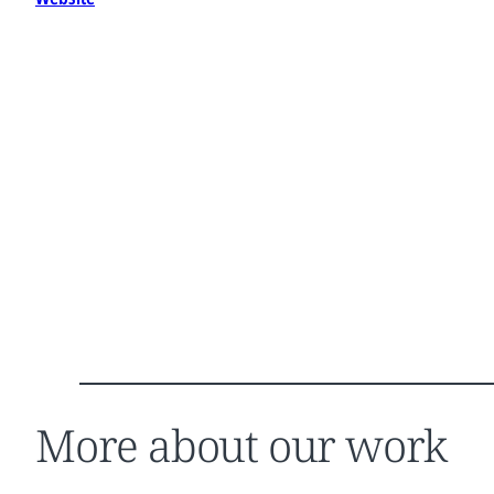
More about our work