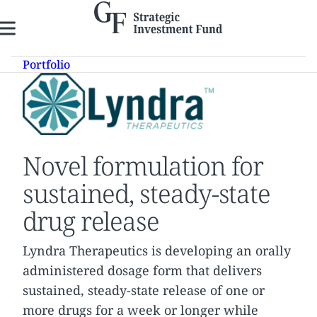
Skip
to
content
Portfolio
Novel formulation for
sustained, steady-state
drug release
Lyndra Therapeutics is developing an orally
administered dosage form that delivers
sustained, steady-state release of one or
more drugs for a week or longer while