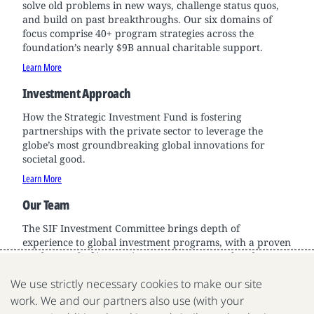
solve old problems in new ways, challenge status quos,
and build on past breakthroughs. Our six domains of
focus comprise 40+ program strategies across the
foundation’s nearly $9B annual charitable support.
Learn More
Investment Approach
How the Strategic Investment Fund is fostering
partnerships with the private sector to leverage the
globe’s most groundbreaking global innovations for
societal good.
Learn More
Our Team
The SIF Investment Committee brings depth of
experience to global investment programs, with a proven
track record of innovation across sectors and scale.
Learn More
We use strictly necessary cookies to make our site
work. We and our partners also use (with your