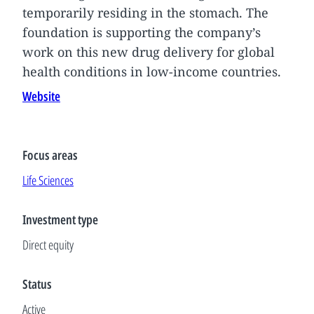
temporarily residing in the stomach. The
foundation is supporting the company’s
work on this new drug delivery for global
health conditions in low-income countries.
Website
Focus areas
Life Sciences
Investment type
Direct equity
Status
Active