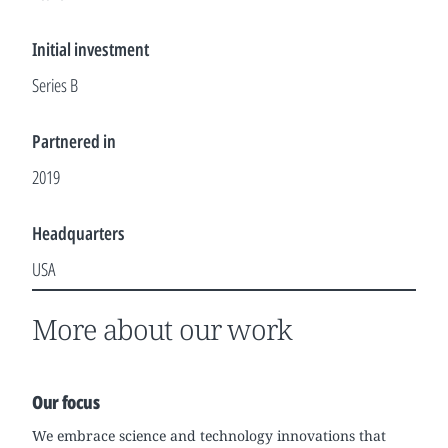
Initial investment
Series B
Partnered in
2019
Headquarters
USA
More about our work
Our focus
We embrace science and technology innovations that