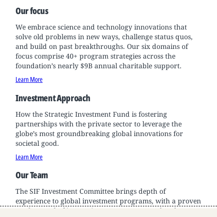
Our focus
We embrace science and technology innovations that
solve old problems in new ways, challenge status quos,
and build on past breakthroughs. Our six domains of
focus comprise 40+ program strategies across the
foundation’s nearly $9B annual charitable support.
Learn More
Investment Approach
How the Strategic Investment Fund is fostering
partnerships with the private sector to leverage the
globe’s most groundbreaking global innovations for
societal good.
Learn More
Our Team
The SIF Investment Committee brings depth of
experience to global investment programs, with a proven
track record of innovation across sectors and scale.