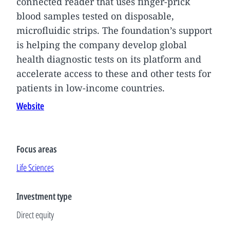
connected reader that uses finger-prick
blood samples tested on disposable,
microfluidic strips. The foundation’s support
is helping the company develop global
health diagnostic tests on its platform and
accelerate access to these and other tests for
patients in low-income countries.
Website
Focus areas
Life Sciences
Investment type
Direct equity