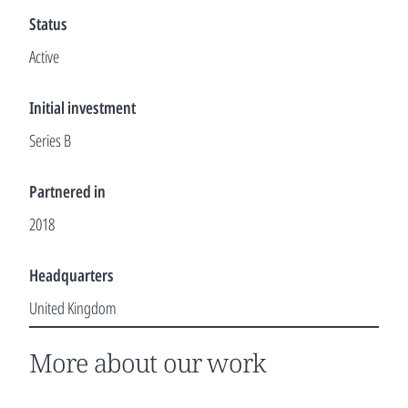
Status
Active
Initial investment
Series B
Partnered in
2018
Headquarters
United Kingdom
More about our work