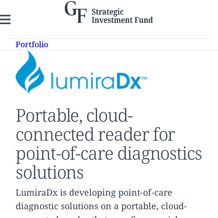
Skip
to
content
Portfolio
Portable, cloud-
connected reader for
point-of-care diagnostics
solutions
LumiraDx is developing point-of-care
diagnostic solutions on a portable, cloud-