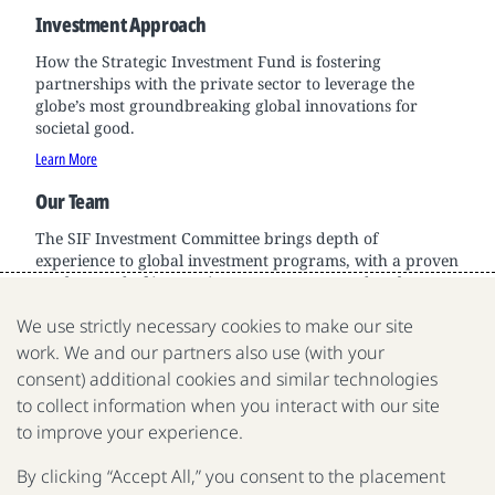
Investment Approach
How the Strategic Investment Fund is fostering
partnerships with the private sector to leverage the
globe’s most groundbreaking global innovations for
societal good.
Learn More
Our Team
The SIF Investment Committee brings depth of
experience to global investment programs, with a proven
track record of innovation across sectors and scale.
Learn More
We use strictly necessary cookies to make our site
work. We and our partners also use (with your
consent) additional cookies and similar technologies
to collect information when you interact with our site
We are a nonprofit organization fighting poverty, disease
to improve your experience.
and inequality around the world.
By clicking “Accept All,” you consent to the placement