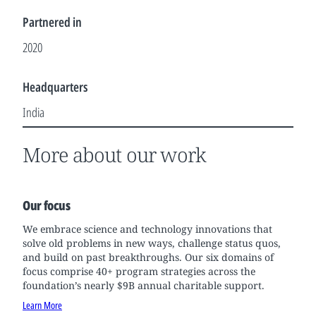
Partnered in
2020
Headquarters
India
More about our work
Our focus
We embrace science and technology innovations that
solve old problems in new ways, challenge status quos,
and build on past breakthroughs. Our six domains of
focus comprise 40+ program strategies across the
foundation’s nearly $9B annual charitable support.
Learn More