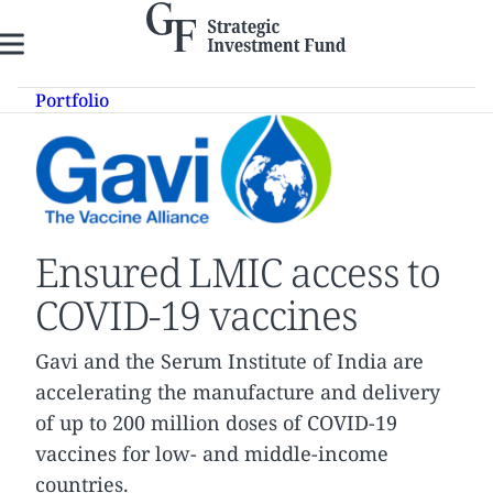
Skip
to
content
Portfolio
Ensured LMIC access to
COVID-19 vaccines
Gavi and the Serum Institute of India are
accelerating the manufacture and delivery
of up to 200 million doses of COVID-19
vaccines for low- and middle-income
countries.