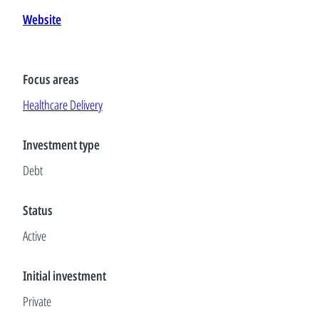
Website
Focus areas
Healthcare Delivery
Investment type
Debt
Status
Active
Initial investment
Private