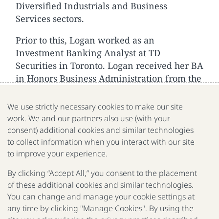
Diversified Industrials and Business
Services sectors.
Prior to this, Logan worked as an
Investment Banking Analyst at TD
Securities in Toronto. Logan received her BA
in Honors Business Administration from the
Ivey Business School, at Western University.
We use strictly necessary cookies to make our site
work. We and our partners also use (with your
consent) additional cookies and similar technologies
to collect information when you interact with our site
We are a nonprofit organization fighting poverty, disease
to improve your experience.
and inequality around the world.
By clicking “Accept All,” you consent to the placement
of these additional cookies and similar technologies.
Portfolio
Focus
Approach
Press
FAQ
You can change and manage your cookie settings at
any time by clicking "Manage Cookies". By using the