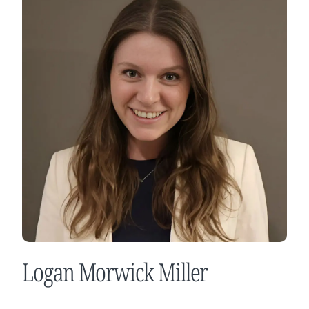
Logan Morwick Miller