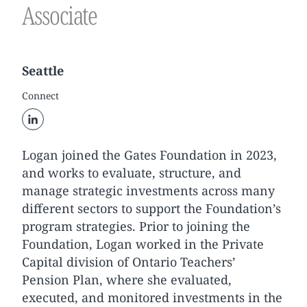
Associate
Seattle
Connect
Logan joined the Gates Foundation in 2023,
and works to evaluate, structure, and
manage strategic investments across many
different sectors to support the Foundation’s
program strategies. Prior to joining the
Foundation, Logan worked in the Private
Capital division of Ontario Teachers’
Pension Plan, where she evaluated,
executed, and monitored investments in the