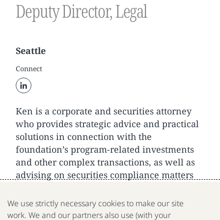
Deputy Director, Legal
Seattle
Connect
Ken is a corporate and securities attorney
who provides strategic advice and practical
solutions in connection with the
foundation’s program-related investments
and other complex transactions, as well as
advising on securities compliance matters
and general corporate governance.
We use strictly necessary cookies to make our site
work. We and our partners also use (with your