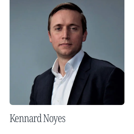
Kennard Noyes